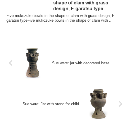
shape of clam with grass
design, E-garatsu type
Five mukozuke bowls in the shape of clam with grass design, E-
garatsu typeFive mukozuke bowls in the shape of clam with ...
Sue ware: jar with decorated base
Sue ware: Jar with stand for child