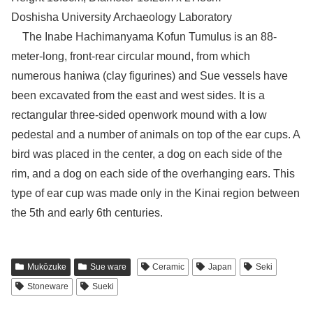
Doshisha University Archaeology Laboratory
The Inabe Hachimanyama Kofun Tumulus is an 88-
meter-long, front-rear circular mound, from which
numerous haniwa (clay figurines) and Sue vessels have
been excavated from the east and west sides. It is a
rectangular three-sided openwork mound with a low
pedestal and a number of animals on top of the ear cups. A
bird was placed in the center, a dog on each side of the
rim, and a dog on each side of the overhanging ears. This
type of ear cup was made only in the Kinai region between
the 5th and early 6th centuries.
Mukōzuke
Sue ware
Ceramic
Japan
Seki
Stoneware
Sueki