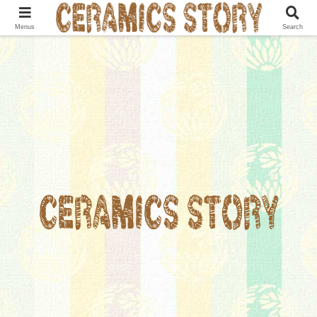
Menus
Search