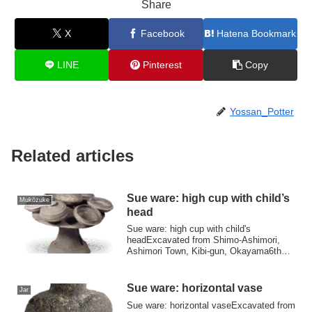
Share
X
Facebook
Hatena Bookmark
LINE
Pinterest
Copy
Yossan_Potter
Related articles
Sue ware: high cup with child’s
Mukōzuke
head
Sue ware: high cup with child's
headExcavated from Shimo-Ashimori,
Ashimori Town, Kibi-gun, Okayama6th
centuryHeight 28....
Sue ware: horizontal vase
Jar
Sue ware: horizontal vaseExcavated from