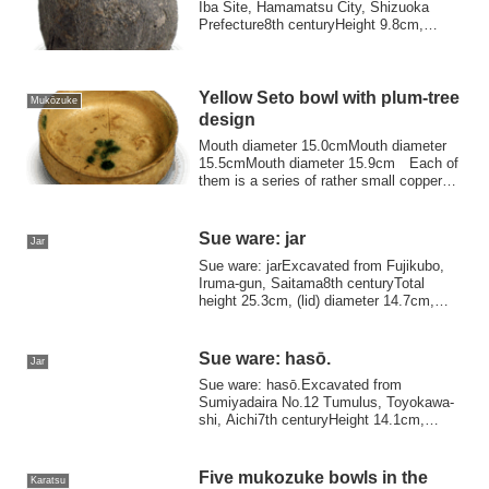
Iba Site, Hamamatsu City, Shizuoka
Prefecture8th centuryHeight 9.8cm,
mouth diam...
Yellow Seto bowl with plum-tree
Mukōzuke
design
Mouth diameter 15.0cmMouth diameter
15.5cmMouth diameter 15.9cm Each of
them is a series of rather small copper
leprecha...
Sue ware: jar
Jar
Sue ware: jarExcavated from Fujikubo,
Iruma-gun, Saitama8th centuryTotal
height 25.3cm, (lid) diameter 14.7cm,
(body) he...
Sue ware: hasō.
Jar
Sue ware: hasō.Excavated from
Sumiyadaira No.12 Tumulus, Toyokawa-
shi, Aichi7th centuryHeight 14.1cm,
Mouth diameter 10....
Five mukozuke bowls in the
Karatsu