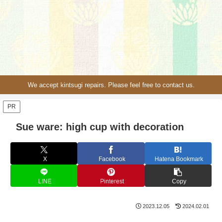
We accept kintsugi repairs. Please feel free to contact us.
PR
Sue ware: high cup with decoration
X
Facebook
Hatena Bookmark
LINE
Pinterest
Copy
2023.12.05
2024.02.01