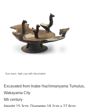
Sue ware: high cup with decoration
Excavated from Inabe Hachimanyama Tumulus,
Wakayama City
6th century
Height 15.3cm, Diameter 18.2cm x 27.8cm