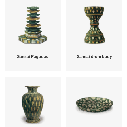
Sansai Pagodas
Sansai drum body