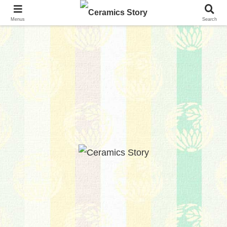
Menus
Search