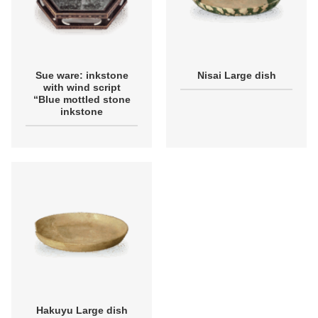
Sue ware: inkstone
Nisai Large dish
with wind script
“Blue mottled stone
inkstone
Hakuyu Large dish