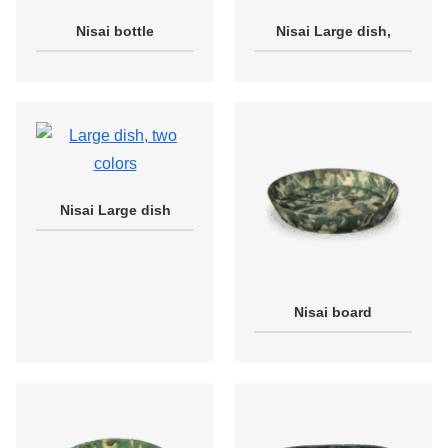
Nisai bottle
Nisai Large dish,
Nisai Large dish
Nisai board