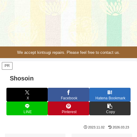
We accept kintsugi repairs. Please feel free to contact us.
PR
Shosoin
X
Facebook
Hatena Bookmark
LINE
Pinterest
Copy
2023.11.02
2026.03.23