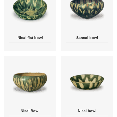
Nisai flat bowl
Sansai bowl
Nisai Bowl
Nisai bowl