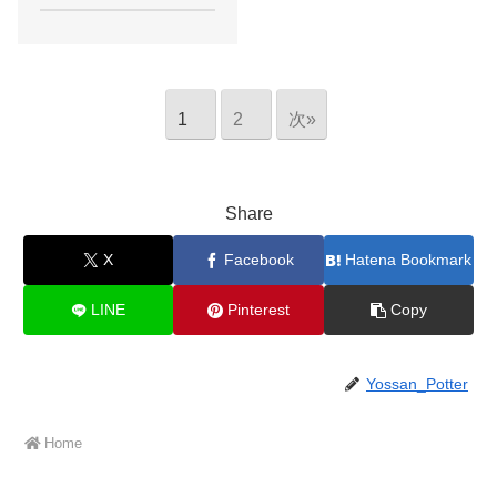
1
2
次»
Share
X
Facebook
Hatena Bookmark
LINE
Pinterest
Copy
Yossan_Potter
Home