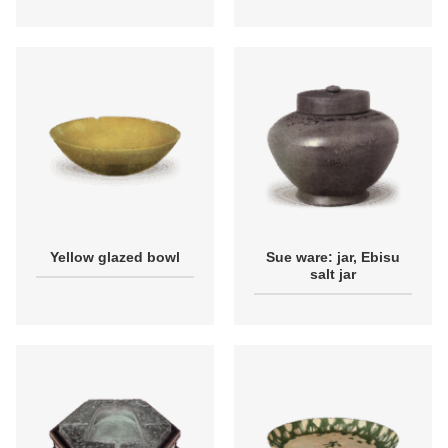
Yellow glazed bowl
Sue ware: jar, Ebisu
salt jar