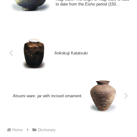
to date from the Eisho period (150...
Ankokuji Katatsuki
Atsumi ware: jar with incised ornament.
Home
Dictionary