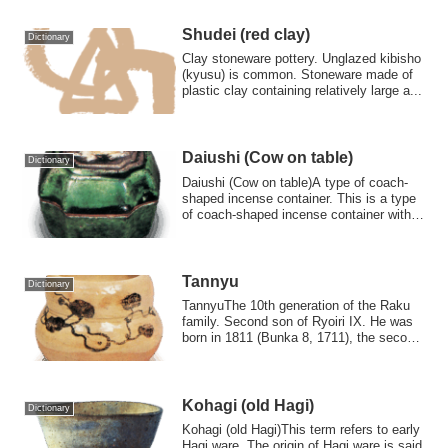
Shudei (red clay)
Dictionary
Clay stoneware pottery. Unglazed kibisho
(kyusu) is common. Stoneware made of
plastic clay containing relatively large a...
Daiushi (Cow on table)
Dictionary
Daiushi (Cow on table)A type of coach-
shaped incense container. This is a type
of coach-shaped incense container with a
...
Tannyu
Dictionary
TannyuThe 10th generation of the Raku
family. Second son of Ryoiri IX. He was
born in 1811 (Bunka 8, 1711), the second
s...
Kohagi (old Hagi)
Dictionary
Kohagi (old Hagi)This term refers to early
Hagi ware. The origin of Hagi ware is said