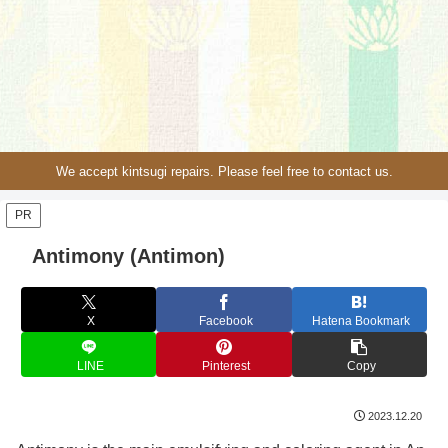
We accept kintsugi repairs. Please feel free to contact us.
PR
Antimony (Antimon)
X
Facebook
Hatena Bookmark
LINE
Pinterest
Copy
2023.12.20