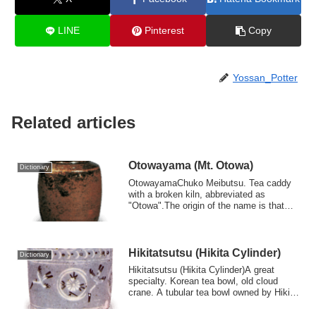
LINE
Pinterest
Copy
Yossan_Potter
Related articles
Otowayama (Mt. Otowa)
Dictionary
OtowayamaChuko Meibutsu. Tea caddy
with a broken kiln, abbreviated as
"Otowa".The origin of the name is that
Kobori Ensh...
Hikitatsutsu (Hikita Cylinder)
Dictionary
Hikitatsutsu (Hikita Cylinder)A great
specialty. Korean tea bowl, old cloud
crane. A tubular tea bowl owned by Hikita
So...