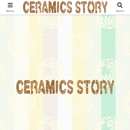
Menus
Search