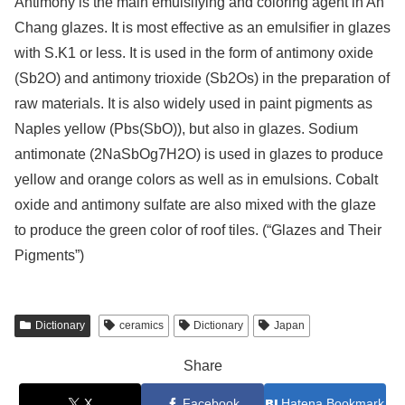
Antimony is the main emulsifying and coloring agent in An
Chang glazes. It is most effective as an emulsifier in glazes
with S.K1 or less. It is used in the form of antimony oxide
(Sb2O) and antimony trioxide (Sb2Os) in the preparation of
raw materials. It is also widely used in paint pigments as
Naples yellow (Pbs(SbO)), but also in glazes. Sodium
antimonate (2NaSbOg7H2O) is used in glazes to produce
yellow and orange colors as well as in emulsions. Cobalt
oxide and antimony sulfate are also mixed with the glaze
to produce the green color of roof tiles. (“Glazes and Their
Pigments”)
Dictionary
ceramics
Dictionary
Japan
Share
X
Facebook
Hatena Bookmark