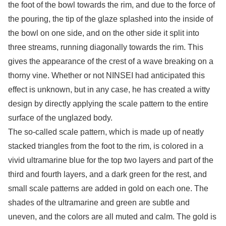
the foot of the bowl towards the rim, and due to the force of
the pouring, the tip of the glaze splashed into the inside of
the bowl on one side, and on the other side it split into
three streams, running diagonally towards the rim. This
gives the appearance of the crest of a wave breaking on a
thorny vine. Whether or not NINSEI had anticipated this
effect is unknown, but in any case, he has created a witty
design by directly applying the scale pattern to the entire
surface of the unglazed body.
The so-called scale pattern, which is made up of neatly
stacked triangles from the foot to the rim, is colored in a
vivid ultramarine blue for the top two layers and part of the
third and fourth layers, and a dark green for the rest, and
small scale patterns are added in gold on each one. The
shades of the ultramarine and green are subtle and
uneven, and the colors are all muted and calm. The gold is