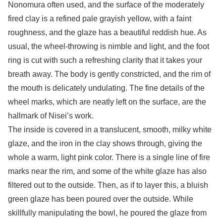
Nonomura often used, and the surface of the moderately
fired clay is a refined pale grayish yellow, with a faint
roughness, and the glaze has a beautiful reddish hue. As
usual, the wheel-throwing is nimble and light, and the foot
ring is cut with such a refreshing clarity that it takes your
breath away. The body is gently constricted, and the rim of
the mouth is delicately undulating. The fine details of the
wheel marks, which are neatly left on the surface, are the
hallmark of Nisei’s work.
The inside is covered in a translucent, smooth, milky white
glaze, and the iron in the clay shows through, giving the
whole a warm, light pink color. There is a single line of fire
marks near the rim, and some of the white glaze has also
filtered out to the outside. Then, as if to layer this, a bluish
green glaze has been poured over the outside. While
skillfully manipulating the bowl, he poured the glaze from