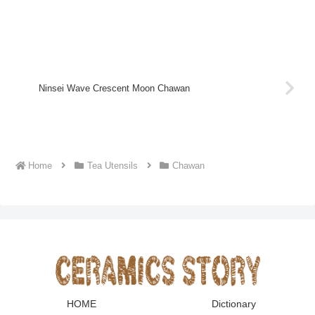
Ninsei Wave Crescent Moon Chawan
Home
Tea Utensils
Chawan
HOME
Dictionary