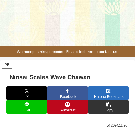
We accept kintsugi repairs. Please feel free to contact us.
PR
Ninsei Scales Wave Chawan
X
Facebook
Hatena Bookmark
LINE
Pinterest
Copy
2024.11.26