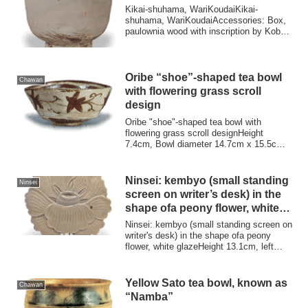
Kikai-shuhama, WariKoudaiKikai-
shuhama, WariKoudaiAccessories: Box,
paulownia wood with inscription by Kobori
EnshuProve...
Oribe “shoe”-shaped tea bowl
Chawan
with flowering grass scroll
design
Oribe "shoe"-shaped tea bowl with
flowering grass scroll designHeight
7.4cm, Bowl diameter 14.7cm x 15.5cm,
Stand diamet...
Ninsei: kembyo (small standing
Ninsei
screen on writer’s desk) in the
shape ofa peony flower, white
glaze
Ninsei: kembyo (small standing screen on
writer's desk) in the shape ofa peony
flower, white glazeHeight 13.1cm, left
an...
Yellow Sato tea bowl, known as
Chawan
“Namba”