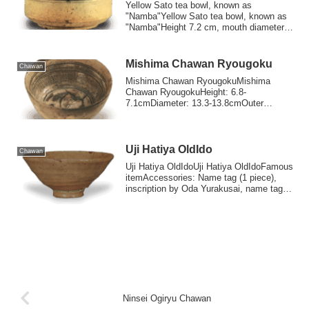
Yellow Sato tea bowl, known as
"Namba"Yellow Sato tea bowl, known as
"Namba"Height 7.2 cm, mouth diameter
11.7 cm, base ...
Mishima Chawan Ryougoku
Chawan
Mishima Chawan RyougokuMishima
Chawan RyougokuHeight: 6.8-
7.1cmDiameter: 13.3-13.8cmOuter
diameter of foot ring: 4.8-5.0...
Uji Hatiya OldIdo
Chawan
Uji Hatiya OldIdoUji Hatiya OldIdoFamous
itemAccessories: Name tag (1 piece),
inscription by Oda Yurakusai, name tag
pou...
Ninsei Ogiryu Chawan