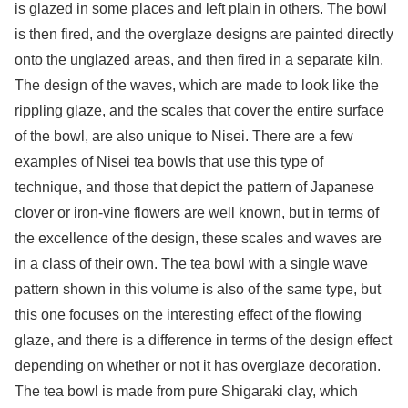
is glazed in some places and left plain in others. The bowl
is then fired, and the overglaze designs are painted directly
onto the unglazed areas, and then fired in a separate kiln.
The design of the waves, which are made to look like the
rippling glaze, and the scales that cover the entire surface
of the bowl, are also unique to Nisei. There are a few
examples of Nisei tea bowls that use this type of
technique, and those that depict the pattern of Japanese
clover or iron-vine flowers are well known, but in terms of
the excellence of the design, these scales and waves are
in a class of their own. The tea bowl with a single wave
pattern shown in this volume is also of the same type, but
this one focuses on the interesting effect of the flowing
glaze, and there is a difference in terms of the design effect
depending on whether or not it has overglaze decoration.
The tea bowl is made from pure Shigaraki clay, which