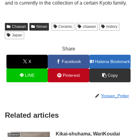
and is currently in the collection of a certain Kyoto family.
Chawan
Ninsei
Ceramic
chawan
history
Japan
Share
X
Facebook
Hatena Bookmark
LINE
Pinterest
Copy
Yossan_Potter
Related articles
Kikai-shuhama, WariKoudai
Chawan