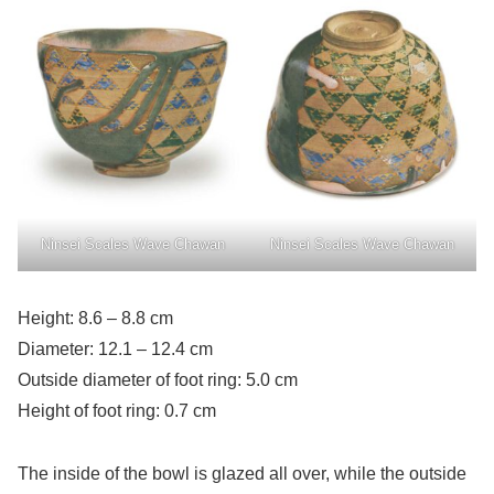
Ninsei Scales Wave Chawan
Ninsei Scales Wave Chawan
Height: 8.6 – 8.8 cm
Diameter: 12.1 – 12.4 cm
Outside diameter of foot ring: 5.0 cm
Height of foot ring: 0.7 cm
The inside of the bowl is glazed all over, while the outside