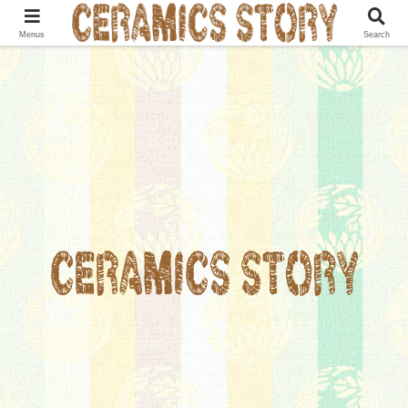
Menus
Search