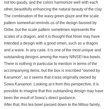
not too gaudy, and the colors harmonize well with each
other, beautifully enhancing the natural beauty of the clay.
The combination of the wavy green glaze and the scale
pattern somewhat reminds us of the design favored by
Oribe, but the scale pattern sometimes represents the
scales of a dragon, and it is thought that Nisei may have
intended a design with a good omen, such as a dragon
and a wave. In any case, it is one of the most unique and
outstanding designs among the many NINSEI tea bowls.
There is nothing in particular to mention in terms of the
accompanying items, but the box is inscribed “owned by
Kanamori”, so it seems that it was originally owned by
Sowa Kanamori. Looking at it from this perspective, it is
possible to imagine that this outstanding design may have
been the result of Sowa’s direct guidance.
After that, this tea bowl passed down to the Mitsui family,