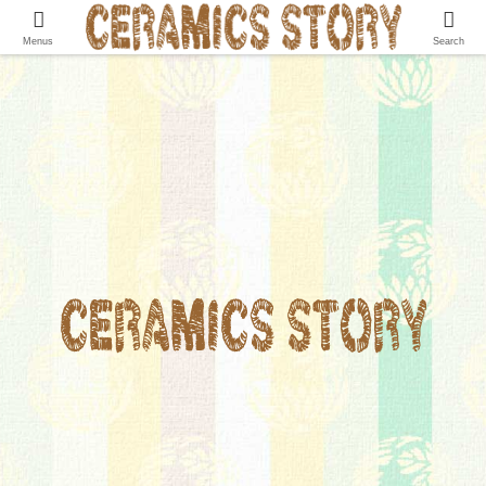
Menus
Search