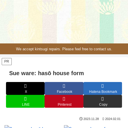
We accept kintsugi repairs. Please feel free to contact us.
PR
Sue ware: hasō house form
X
Facebook
Hatena Bookmark
LINE
Pinterest
Copy
2023.11.28
2024.02.01