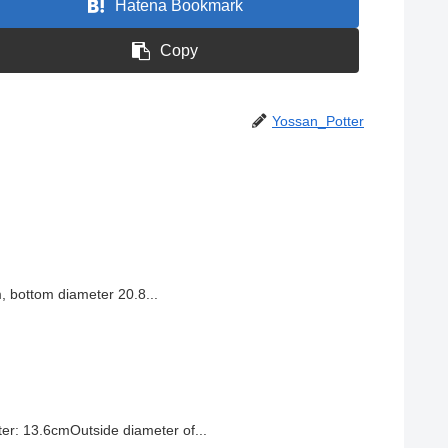
Hatena Bookmark
Copy
Yossan_Potter
, bottom diameter 20.8...
r: 13.6cmOutside diameter of...