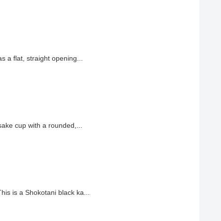
a flat, straight opening...
ake cup with a rounded,...
s is a Shokotani black ka...