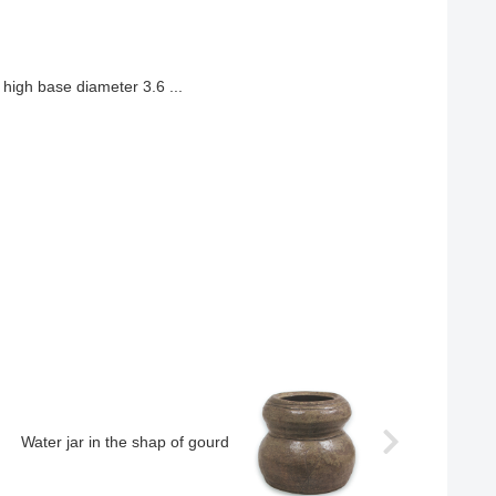
high base diameter 3.6 ...
Water jar in the shap of gourd