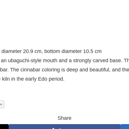
 diameter 20.9 cm, bottom diameter 10.5 cm
an ubaguchi-style mouth and a strongly carved base. The
bar. The cinnabar coloring is deep and beautiful, and the b
kiln in the early Edo period.
su
Share