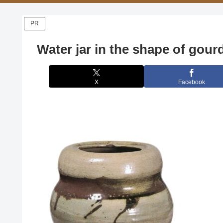
PR
Water jar in the shape of gour
X
Facebook