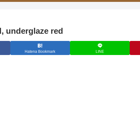
d, underglaze red
Hatena Bookmark
LINE