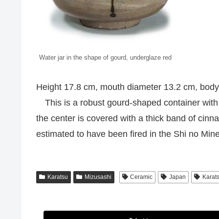
Water jar in the shape of gourd, underglaze red
Height 17.8 cm, mouth diameter 13.2 cm, body
This is a robust gourd-shaped container with 
the center is covered with a thick band of cinna
estimated to have been fired in the Shi no Mine 
Karatsu
Mizusashi
Ceramic
Japan
Karat