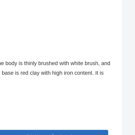
 body is thinly brushed with white brush, and
ase is red clay with high iron content. It is