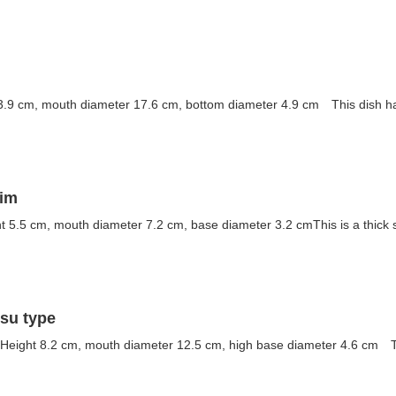
3.9 cm, mouth diameter 17.6 cm, bottom diameter 4.9 cm This dish has 
rim
t 5.5 cm, mouth diameter 7.2 cm, base diameter 3.2 cmThis is a thick s
tsu type
Height 8.2 cm, mouth diameter 12.5 cm, high base diameter 4.6 cm Thi