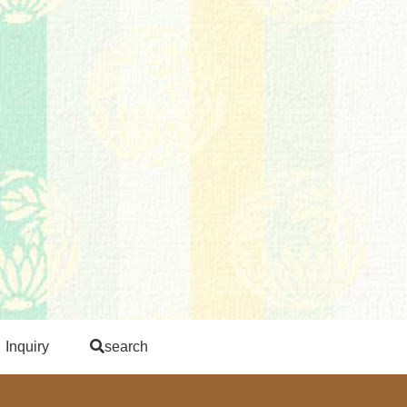
Inquiry
search