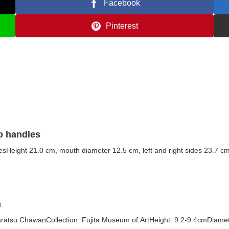
Facebook
Pinterest
wo handles
lesHeight 21.0 cm, mouth diameter 12.5 cm, left and right sides 23.7 cm
n
tsu ChawanCollection: Fujita Museum of ArtHeight: 9.2-9.4cmDiamete