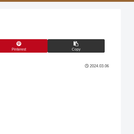
Pinterest
Copy
2024.03.06