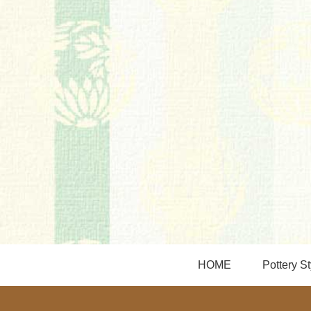
HOME
Pottery St