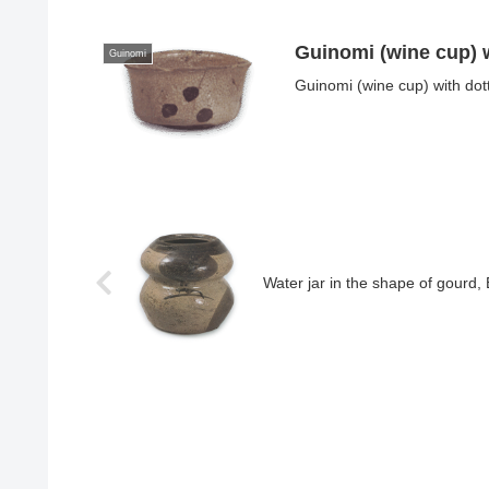
Guinomi (wine cup) w
Guinomi
Guinomi (wine cup) with dot
Water jar in the shape of gourd,