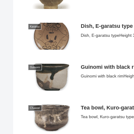
Dish, E-garatsu type
Karatsu
Dish, E-garatsu typeHeight 
Guinomi with black 
Guinomi
Guinomi with black rimHeigh
Tea bowl, Kuro-gara
Chawan
Tea bowl, Kuro-garatsu type