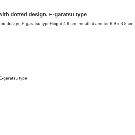
ith dotted design, E-garatsu type
ted design, E-garatsu typeHeight 4.6 cm, mouth diameter 6.9 x 8.8 cm, 
 E-garatsu type