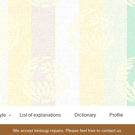
yle
List of explanations
Dictionary
Profile
We accept kintsugi repairs. Please feel free to contact us.