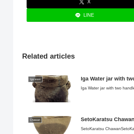
X
LINE
Related articles
Iga Water jar with t
Iga ware
Iga Water jar with two hand
SetoKaratsu Chawa
Chawan
SetoKaratsu ChawanSetoKara