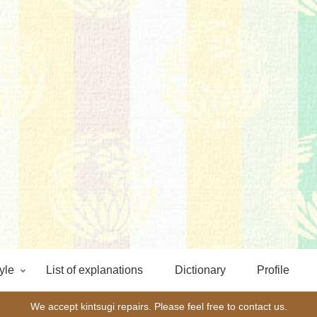
yle
List of explanations
Dictionary
Profile
We accept kintsugi repairs. Please feel free to contact us.