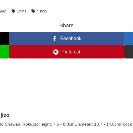
amic
China
history
Share
Facebook
Pinterest
jizo
o Chawan, RokujizoHeight: 7.6 - 8.0cmDiameter: 13.7 - 14.0cmFoot di