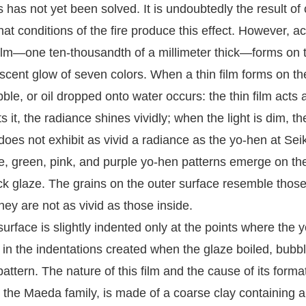
has not yet been solved. It is undoubtedly the result of c
t conditions of the fire produce this effect. However, a
m—one ten-thousandth of a millimeter thick—forms on the 
descent glow of seven colors. When a thin film forms on t
le, or oil dropped onto water occurs: the thin film acts a
s it, the radiance shines vividly; when the light is dim,
es not exhibit as vivid a radiance as the yo-hen at Sei
ue, green, pink, and purple yo-hen patterns emerge on the
ck glaze. The grains on the outer surface resemble those 
hey are not as vivid as those inside.
rface is slightly indented only at the points where the yo
d in the indentations created when the glaze boiled, bub
 pattern. The nature of this film and the cause of its form
e Maeda family, is made of a coarse clay containing a s