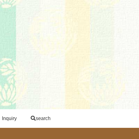
Inquiry
search