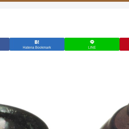
Hatena Bookmark
LINE