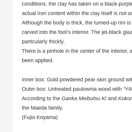
conditions, the clay has taken on a black-purple
actual iron content within the clay itself is not 
Although the body is thick, the turned-up rim is 
carved into the foot’s interior. The jet-black g
particularly thickly.
There is a pinhole in the center of the interior
been applied.
Inner box: Gold-powdered pear-skin ground wi
Outer box: Untreated paulownia wood with “Yōh
According to the
Ganka Meibutsu Ki
and
Kokon
the Maeda family.
(Fujio Koyama)