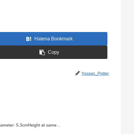
Hatena Bookmark
Copy
Yossan_Potter
ameter: 5.3cmHeight at same...