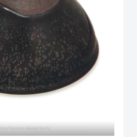
ohen Tenmoku Maeda family