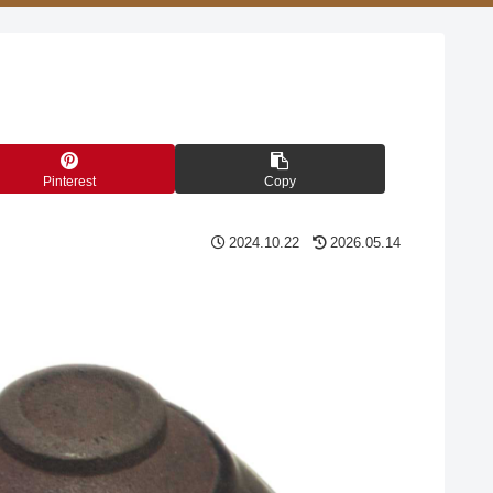
Pinterest
Copy
2024.10.22
2026.05.14