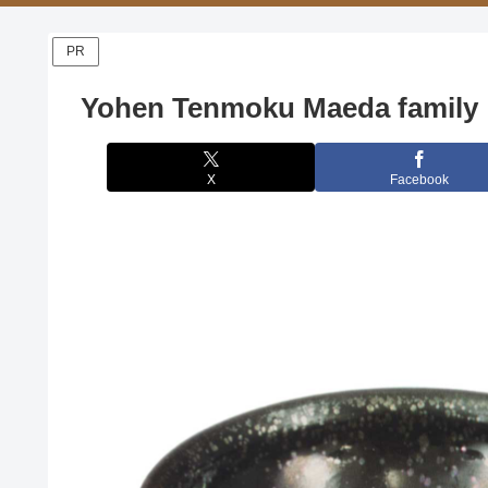
PR
Yohen Tenmoku Maeda family
X
Facebook