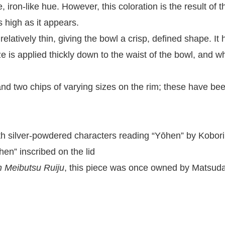
, iron-like hue. However, this coloration is the result of 
as high as it appears.
relatively thin, giving the bowl a crisp, defined shape. It
laze is applied thickly down to the waist of the bowl, and
, and two chips of varying sizes on the rim; these have b
th silver-powdered characters reading “Yōhen” by Kobor
en” inscribed on the lid
 Meibutsu Ruiju
, this piece was once owned by Matsuda