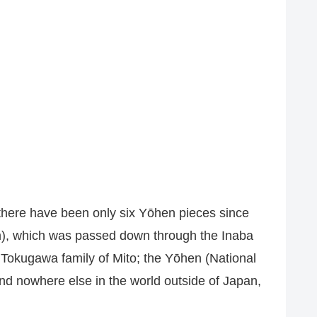
there have been only six Yōhen pieces since
m), which was passed down through the Inaba
 Tokugawa family of Mito; the Yōhen (National
nd nowhere else in the world outside of Japan,