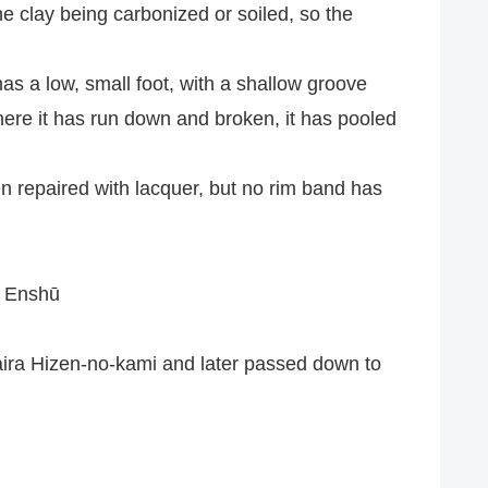
the clay being carbonized or soiled, so the
 has a low, small foot, with a shallow groove
 where it has run down and broken, it has pooled
een repaired with lacquer, but no rim band has
i Enshū
ira Hizen-no-kami and later passed down to