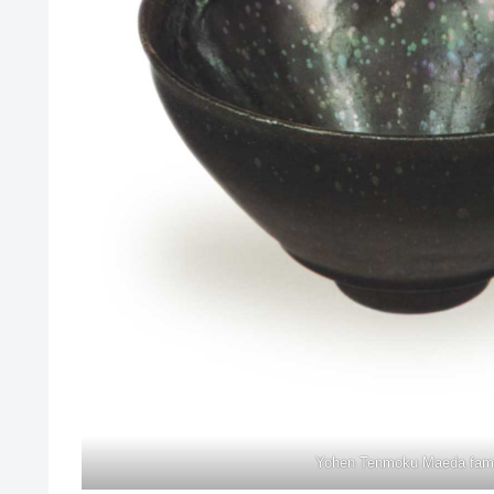
Yohen Tenmoku Maeda fami