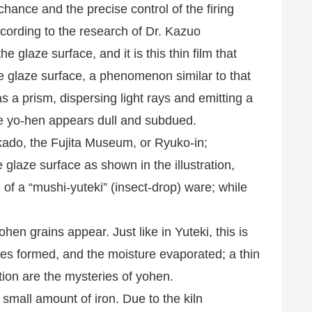
hance and the precise control of the firing
ccording to the research of Dr. Kazuo
glaze surface, and it is this thin film that
he glaze surface, a phenomenon similar to that
s a prism, dispersing light rays and emitting a
 the yo-hen appears dull and subdued.
kado, the Fujita Museum, or Ryuko-in;
 glaze surface as shown in the illustration,
of a “mushi-yuteki” (insect-drop) ware; while
hen grains appear. Just like in Yuteki, this is
bles formed, and the moisture evaporated; a thin
ation are the mysteries of yohen.
mall amount of iron. Due to the kiln