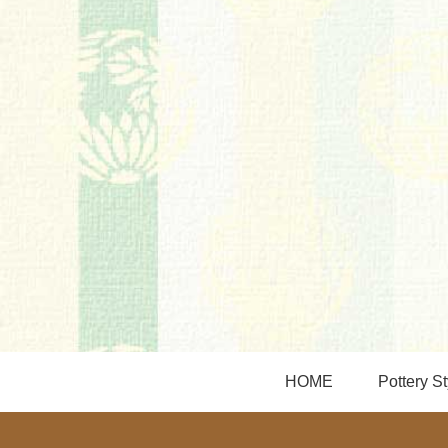
HOME
Pottery St