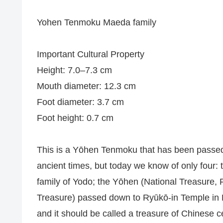
Yohen Tenmoku Maeda family
Important Cultural Property
Height: 7.0–7.3 cm
Mouth diameter: 12.3 cm
Foot diameter: 3.7 cm
Foot height: 0.7 cm
This is a Yōhen Tenmoku that has been passed 
ancient times, but today we know of only fou
family of Yodo; the Yōhen (National Treasure,
Treasure) passed down to Ryūkō-in Temple in Ky
and it should be called a treasure of Chinese 