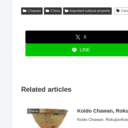
Chawan
China
Important cultural property
Cer
X
LINE
Related articles
Koido Chawan, Roku
Chawan
Koido Chawan, RokujizoKoid