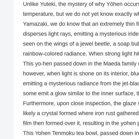
Unlike Yuteki, the mystery of why Yōhen occurs 
temperature, but we do not yet know exactly wha
Yamazaki, we do know that an extremely thin fil
disperses light rays, emitting a mysterious iri
seen on the wings of a jewel beetle, a soap bubb
rainbow-colored radiance. When strong light hit
This yo-hen passed down in the Maeda family do
however, when light is shone on its interior, bl
emitting a mysterious radiance from the jet-bla
some emit a glow similar to the inner surface, t
Furthermore, upon close inspection, the glaze su
likely a crystal formed where iron rust gathere
film then formed over it, resulting in the yohen
This Yohen Tenmoku tea bowl, passed down in th