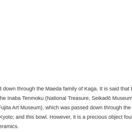
down through the Maeda family of Kaga. It is said that 
r: the Inaba Tenmoku (National Treasure, Seikadō Museu
 Fujita Art Museum), which was passed down through the
oto; and this bowl. However, it is a precious object fou
ceramics.