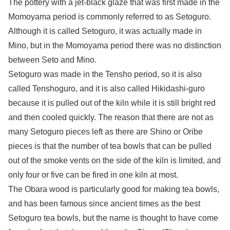
The pottery with a jet-black glaze that was first made in the
Momoyama period is commonly referred to as Setoguro.
Although it is called Setoguro, it was actually made in
Mino, but in the Momoyama period there was no distinction
between Seto and Mino.
Setoguro was made in the Tensho period, so it is also
called Tenshoguro, and it is also called Hikidashi-guro
because it is pulled out of the kiln while it is still bright red
and then cooled quickly. The reason that there are not as
many Setoguro pieces left as there are Shino or Oribe
pieces is that the number of tea bowls that can be pulled
out of the smoke vents on the side of the kiln is limited, and
only four or five can be fired in one kiln at most.
The Obara wood is particularly good for making tea bowls,
and has been famous since ancient times as the best
Setoguro tea bowls, but the name is thought to have come