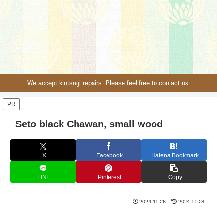
We accept kintsugi repairs. Please feel free to contact us.
PR
Seto black Chawan, small wood
X
Facebook
Hatena Bookmark
LINE
Pinterest
Copy
2024.11.26
2024.11.28