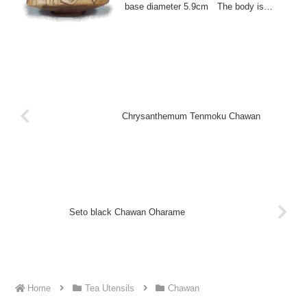
base diameter 5.9cm The body is
decorated with...
Chrysanthemum Tenmoku Chawan
Seto black Chawan Oharame
Home
Tea Utensils
Chawan