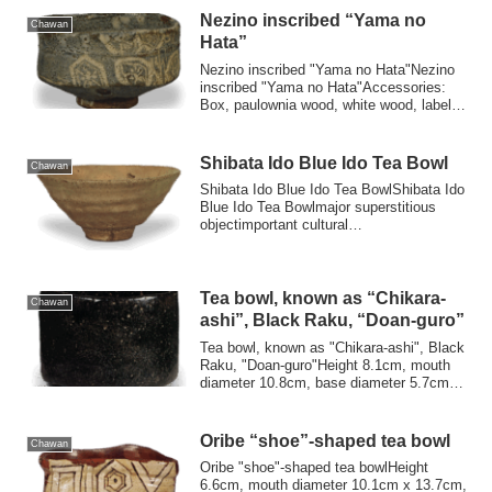
Nezino inscribed “Yama no
Chawan
Hata”
Nezino inscribed "Yama no Hata"Nezino
inscribed "Yama no Hata"Accessories:
Box, paulownia wood, white wood, label,
inscr...
Shibata Ido Blue Ido Tea Bowl
Chawan
Shibata Ido Blue Ido Tea BowlShibata Ido
Blue Ido Tea Bowlmajor superstitious
objectimportant cultural
propertiesAttachm...
Tea bowl, known as “Chikara-
Chawan
ashi”, Black Raku, “Doan-guro”
Tea bowl, known as "Chikara-ashi", Black
Raku, "Doan-guro"Height 8.1cm, mouth
diameter 10.8cm, base diameter 5.7cm
The b...
Oribe “shoe”-shaped tea bowl
Chawan
Oribe "shoe"-shaped tea bowlHeight
6.6cm, mouth diameter 10.1cm x 13.7cm,