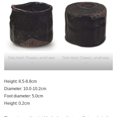
Seto black Chawan, small woo
Seto black Chawan, small woo
d
d
Height: 8.5-8.8cm
Diameter: 10.0-10.2cm
Foot diameter: 5.0cm
Height: 0.2cm