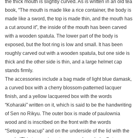
the thick mouth is slightly curved. As is written in an old tea
book, “The mouth is made like a rice container, the body is
made like a sword, the top is made thin, and the mouth has
a cut around it”, the inside of the mouth has been carved
with a wooden spatula. The lower part of the body is
exposed, but the foot ring is low and small. It has been
roughly carved out with a wooden spatula, but one side is
thick and the other side is thin, and a large helmet cap
stands firmly.
The accessories include a bag made of light blue damask,
a curved box with a cherry blossom-patterned lacquer
finish, and a yellow lacquered box with the words
“Koharaki” written on it, which is said to be the handwriting
of Sen no Rikyu. The outer box is made of paulownia
wood and is inscribed on the front with the words
“Setoguro teacup” and on the underside of the lid with the