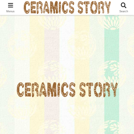
Menus
Search