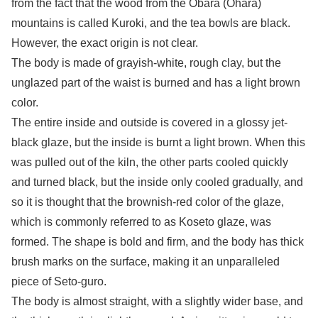
from the fact that the wood from the Obara (Ohara)
mountains is called Kuroki, and the tea bowls are black.
However, the exact origin is not clear.
The body is made of grayish-white, rough clay, but the
unglazed part of the waist is burned and has a light brown
color.
The entire inside and outside is covered in a glossy jet-
black glaze, but the inside is burnt a light brown. When this
was pulled out of the kiln, the other parts cooled quickly
and turned black, but the inside only cooled gradually, and
so it is thought that the brownish-red color of the glaze,
which is commonly referred to as Koseto glaze, was
formed. The shape is bold and firm, and the body has thick
brush marks on the surface, making it an unparalleled
piece of Seto-guro.
The body is almost straight, with a slightly wider base, and