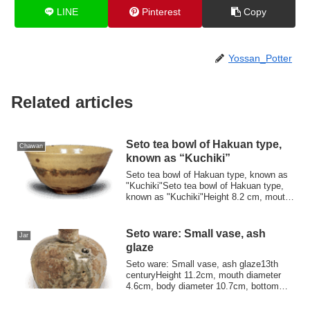
LINE
Pinterest
Copy
Yossan_Potter
Related articles
Seto tea bowl of Hakuan type,
Chawan
known as “Kuchiki”
Seto tea bowl of Hakuan type, known as
"Kuchiki"Seto tea bowl of Hakuan type,
known as "Kuchiki"Height 8.2 cm, mouth
dia...
Seto ware: Small vase, ash
Jar
glaze
Seto ware: Small vase, ash glaze13th
centuryHeight 11.2cm, mouth diameter
4.6cm, body diameter 10.7cm, bottom
diameter 7...