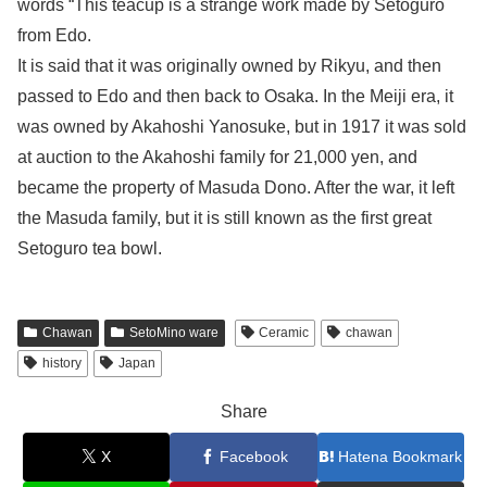
words “This teacup is a strange work made by Setoguro
from Edo.
It is said that it was originally owned by Rikyu, and then
passed to Edo and then back to Osaka. In the Meiji era, it
was owned by Akahoshi Yanosuke, but in 1917 it was sold
at auction to the Akahoshi family for 21,000 yen, and
became the property of Masuda Dono. After the war, it left
the Masuda family, but it is still known as the first great
Setoguro tea bowl.
Chawan
SetoMino ware
Ceramic
chawan
history
Japan
Share
X
Facebook
Hatena Bookmark