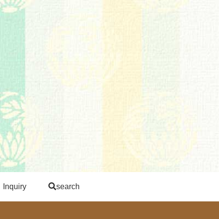
Inquiry
search