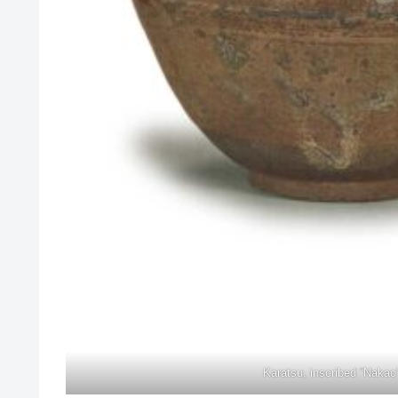
Karatsu, inscribed “Nakao