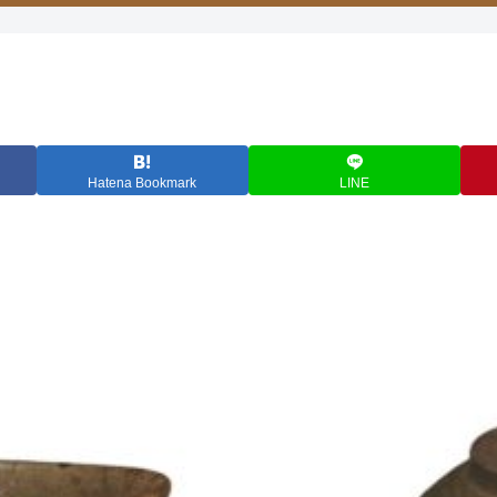
Hatena Bookmark
LINE