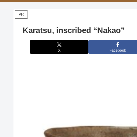
PR
Karatsu, inscribed “Nakao”
X
Facebook