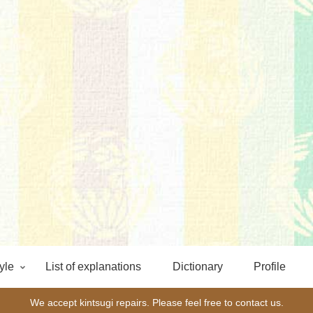
yle
List of explanations
Dictionary
Profile
We accept kintsugi repairs. Please feel free to contact us.