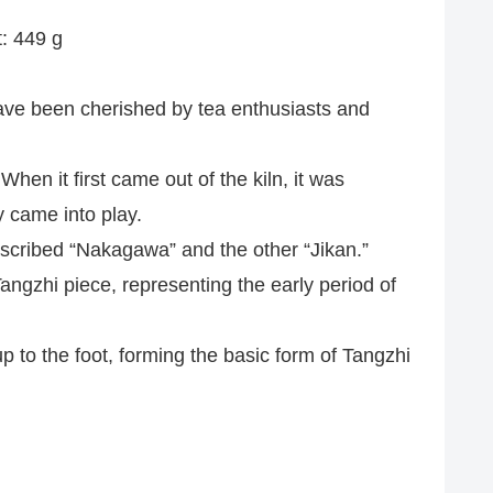
t: 449 g
have been cherished by tea enthusiasts and
When it first came out of the kiln, it was
y came into play.
e inscribed “Nakagawa” and the other “Jikan.”
angzhi piece, representing the early period of
up to the foot, forming the basic form of Tangzhi