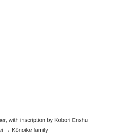
r, with inscription by Kobori Enshu
i → Kōnoike family