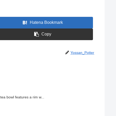
Hatena Bookmark
Copy
Yossan_Potter
ea bowl features a rim w...