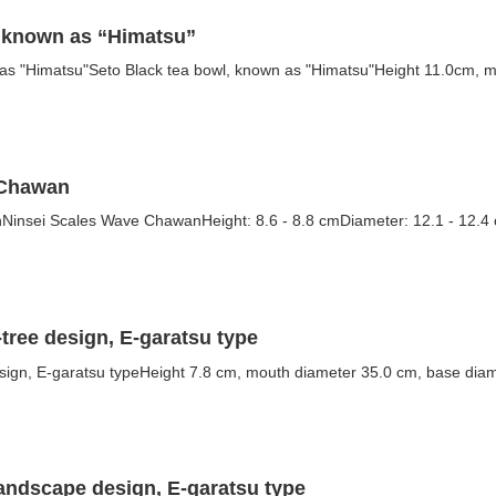
, known as “Himatsu”
 as "Himatsu"Seto Black tea bowl, known as "Himatsu"Height 11.0cm, m
 Chawan
insei Scales Wave ChawanHeight: 8.6 - 8.8 cmDiameter: 12.1 - 12.4 cm
-tree design, E-garatsu type
esign, E-garatsu typeHeight 7.8 cm, mouth diameter 35.0 cm, base diam
landscape design, E-garatsu type