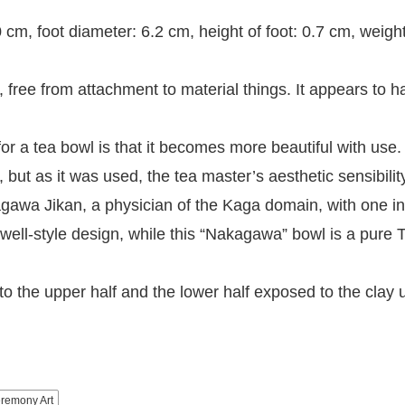
cm, foot diameter: 6.2 cm, height of foot: 0.7 cm, weigh
 free from attachment to material things. It appears to 
or a tea bowl is that it becomes more beautiful with use. 
 but as it was used, the tea master’s aesthetic sensibilit
kagawa Jikan, a physician of the Kaga domain, with on
ell-style design, while this “Nakagawa” bowl is a pure T
to the upper half and the lower half exposed to the clay 
remony Art