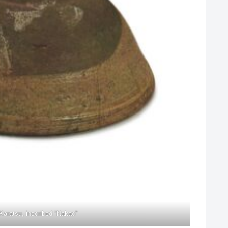
Karatsu, inscribed “Nakao”