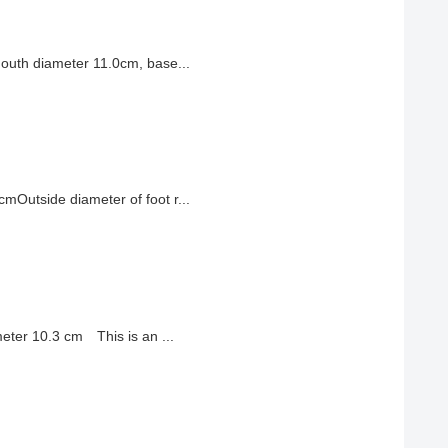
outh diameter 11.0cm, base...
Outside diameter of foot r...
eter 10.3 cm This is an ...