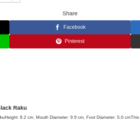
Share
Facebook
Pinterest
Black Raku
kuHeight: 8.2 cm, Mouth Diameter: 9.9 cm, Foot Diameter: 5.0 cmThis t