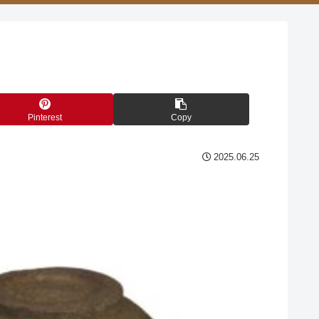
Pinterest
Copy
2025.06.25