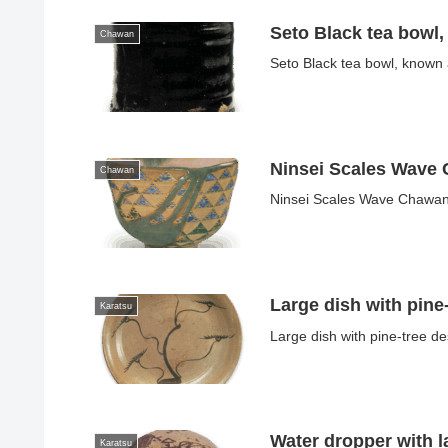
Seto Black tea bowl
Chawan
Seto Black tea bowl, known
Ninsei Scales Wave
Chawan
Ninsei Scales Wave ChawanN
Large dish with pine
Karatsu
Large dish with pine-tree d
Water dropper with 
Karatsu