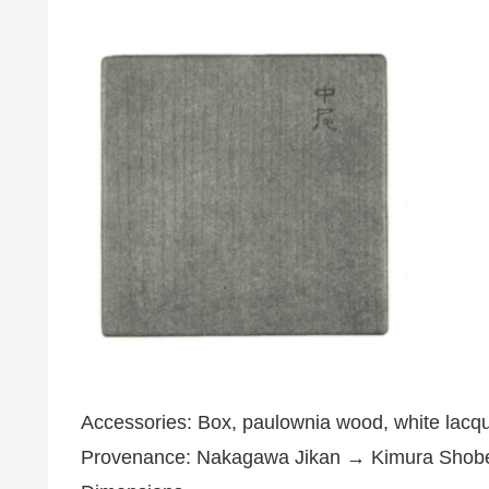
Accessories: Box, paulownia wood, white lacque
Provenance: Nakagawa Jikan → Kimura Shobe