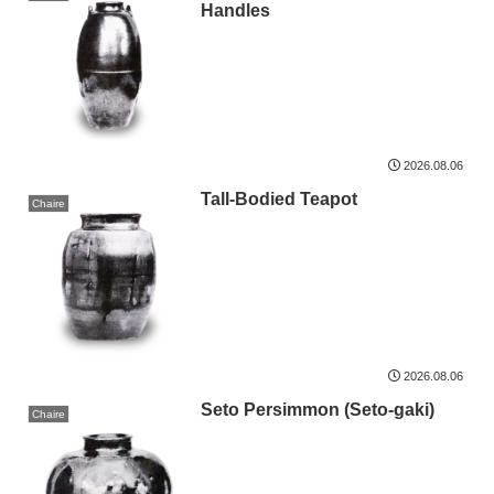
Handles
2026.08.06
Tall-Bodied Teapot
Chaire
2026.08.06
Seto Persimmon (Seto-gaki)
Chaire