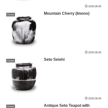
2026.08.06
Mountain Cherry (Imono)
Chaire
2026.08.06
Seto Seishi
Chaire
2026.08.06
Antique Seto Teapot with
Chaire