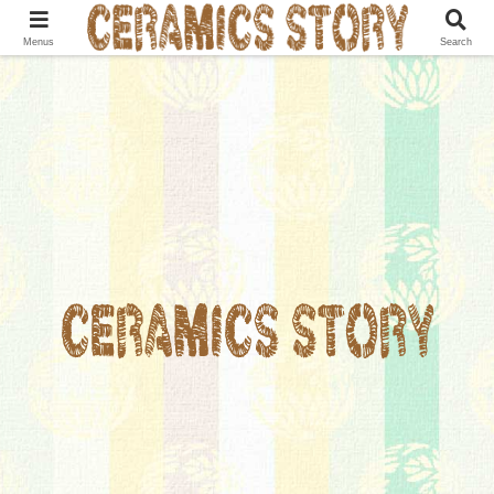
Menus
Search