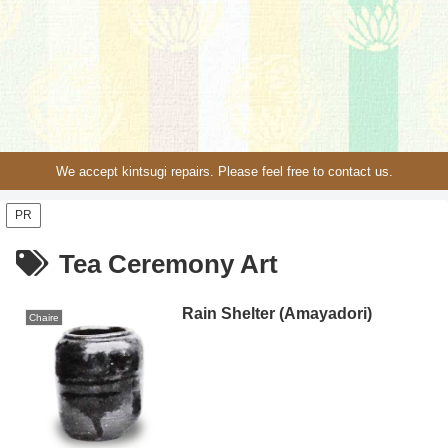
We accept kintsugi repairs. Please feel free to contact us.
PR
Tea Ceremony Art
Rain Shelter (Amayadori)
Chaire