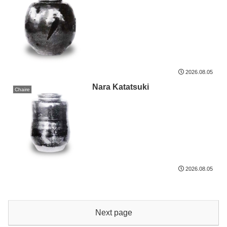
2026.08.05
Nara Katatsuki
Chaire
2026.08.05
Next page