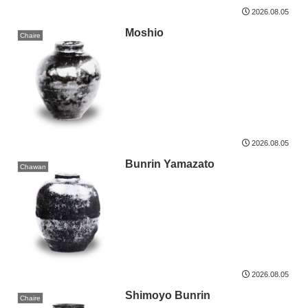
2026.08.05
Moshio
Chaire
2026.08.05
Bunrin Yamazato
Chawan
2026.08.05
Shimoyo Bunrin
Chaire