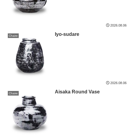
2026.08.06
Iyo-sudare
Chaire
2026.08.06
Aisaka Round Vase
Chaire