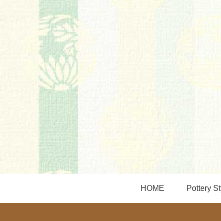
HOME
Pottery St