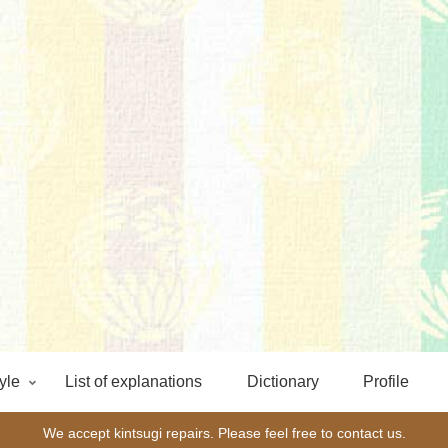
yle
List of explanations
Dictionary
Profile
We accept kintsugi repairs. Please feel free to contact us.