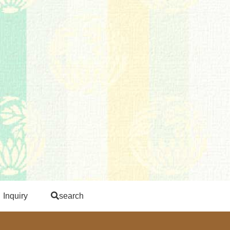
Inquiry
search