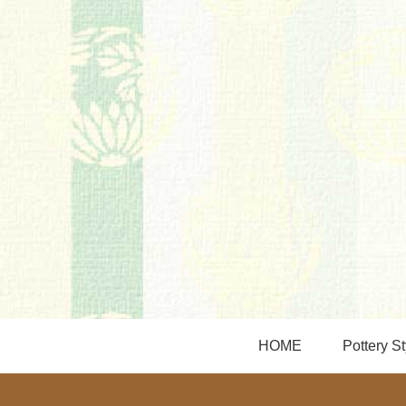
HOME
Pottery St