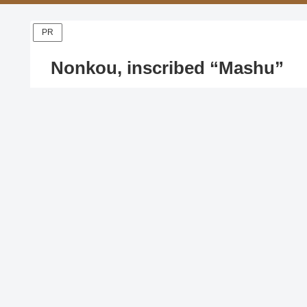
PR
Nonkou, inscribed “Mashu”
X
Facebook