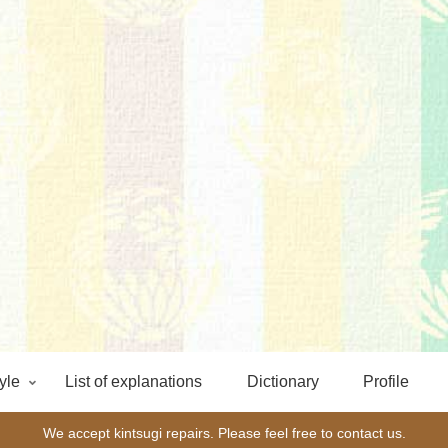
yle
List of explanations
Dictionary
Profile
We accept kintsugi repairs. Please feel free to contact us.