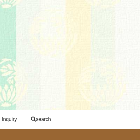
Inquiry
search