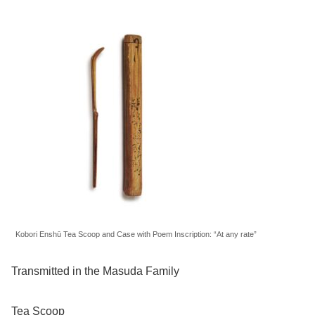
Kobori Enshū Tea Scoop and Case with Poem Inscription: “At any rate”
Transmitted in the Masuda Family
Tea Scoop