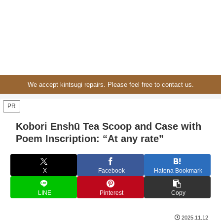
We accept kintsugi repairs. Please feel free to contact us.
PR
Kobori Enshū Tea Scoop and Case with
Poem Inscription: “At any rate”
X
Facebook
Hatena Bookmark
LINE
Pinterest
Copy
2025.11.12