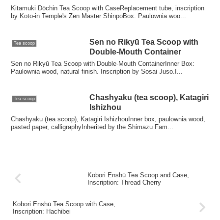
Kitamuki Dōchin Tea Scoop with CaseReplacement tube, inscription
by Kōtō-in Temple's Zen Master ShinpōBox: Paulownia woo...
Sen no Rikyū Tea Scoop with
Tea scoop
Double-Mouth Container
Sen no Rikyū Tea Scoop with Double-Mouth ContainerInner Box:
Paulownia wood, natural finish. Inscription by Sosai Juso.I...
Chashyaku (tea scoop), Katagiri
Tea scoop
Ishizhou
Chashyaku (tea scoop), Katagiri IshizhouInner box, paulownia wood,
pasted paper, calligraphyInherited by the Shimazu Fam...
Kobori Enshū Tea Scoop and Case,
Inscription: Thread Cherry
Kobori Enshū Tea Scoop with Case,
Inscription: Hachibei