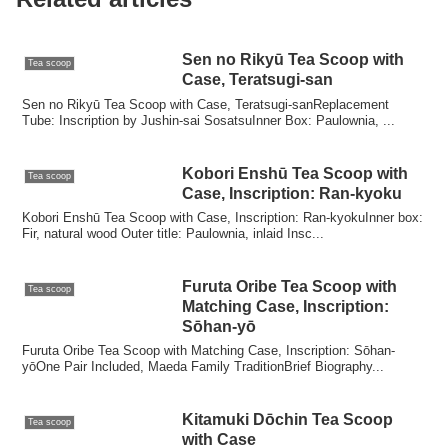
Sen no Rikyū Tea Scoop with
Tea scoop
Case, Teratsugi-san
Sen no Rikyū Tea Scoop with Case, Teratsugi-sanReplacement
Tube: Inscription by Jushin-sai SosatsuInner Box: Paulownia, ...
Kobori Enshū Tea Scoop with
Tea scoop
Case, Inscription: Ran-kyoku
Kobori Enshū Tea Scoop with Case, Inscription: Ran-kyokuInner box:
Fir, natural wood Outer title: Paulownia, inlaid Insc...
Furuta Oribe Tea Scoop with
Tea scoop
Matching Case, Inscription:
Sōhan-yō
Furuta Oribe Tea Scoop with Matching Case, Inscription: Sōhan-
yōOne Pair Included, Maeda Family TraditionBrief Biography...
Kitamuki Dōchin Tea Scoop
Tea scoop
with Case