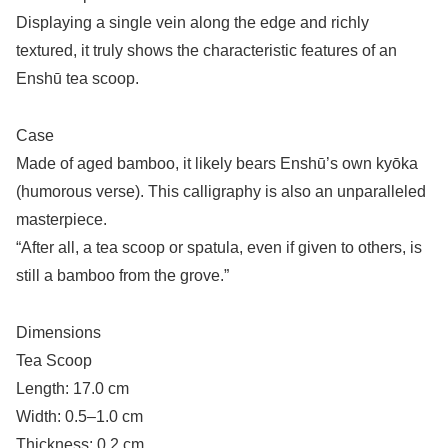
Displaying a single vein along the edge and richly
textured, it truly shows the characteristic features of an
Enshū tea scoop.
Case
Made of aged bamboo, it likely bears Enshū’s own kyōka
(humorous verse). This calligraphy is also an unparalleled
masterpiece.
“After all, a tea scoop or spatula, even if given to others, is
still a bamboo from the grove.”
Dimensions
Tea Scoop
Length: 17.0 cm
Width: 0.5–1.0 cm
Thickness: 0.2 cm