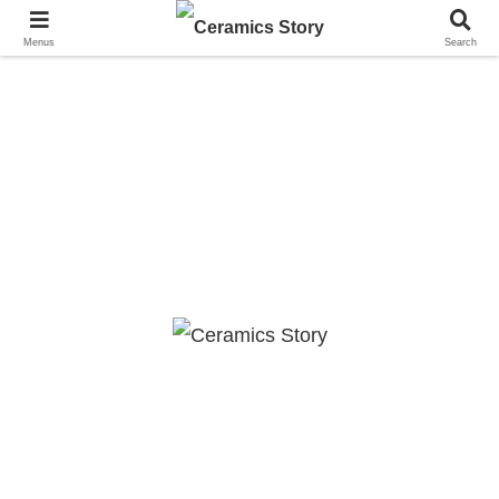
Menus
Search