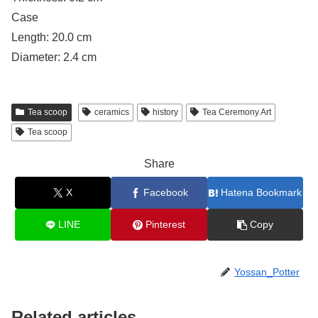
Case
Length: 20.0 cm
Diameter: 2.4 cm
Tea scoop
ceramics
history
Tea Ceremony Art
Tea scoop
Share
X
Facebook
Hatena Bookmark
LINE
Pinterest
Copy
Yossan_Potter
Related articles